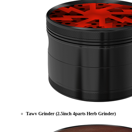
Tawv Grinder (2.5inch 4parts Herb Grinder)