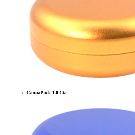
CannaPuck 1.0 Cia