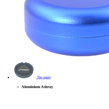
Tso quav
Aluminium Ashray