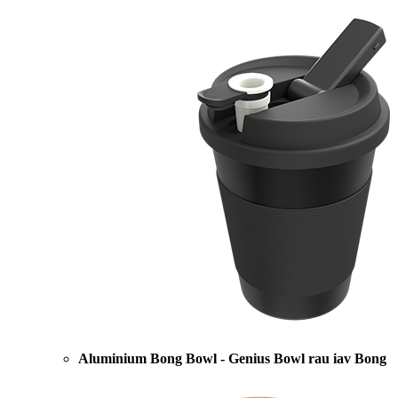
Aluminium Bong Bowl - Genius Bowl rau iav Bong