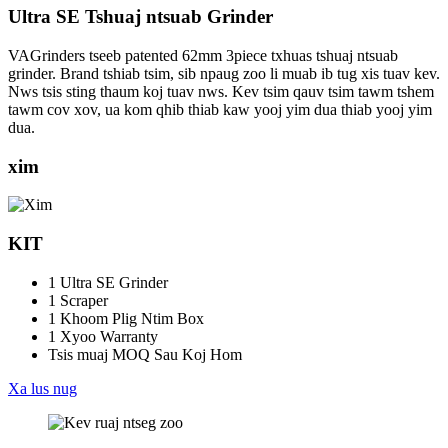
Ultra SE Tshuaj ntsuab Grinder
VAGrinders tseeb patented 62mm 3piece txhuas tshuaj ntsuab
grinder. Brand tshiab tsim, sib npaug zoo li muab ib tug xis tuav kev.
Nws tsis sting thaum koj tuav nws. Kev tsim qauv tsim tawm tshem
tawm cov xov, ua kom qhib thiab kaw yooj yim dua thiab yooj yim
dua.
xim
KIT
1 Ultra SE Grinder
1 Scraper
1 Khoom Plig Ntim Box
1 Xyoo Warranty
Tsis muaj MOQ Sau Koj Hom
Xa lus nug