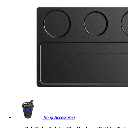
Bong Accessories