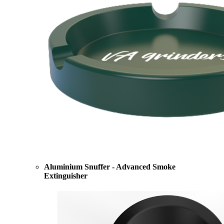
Aluminium Snuffer - Advanced Smoke
Extinguisher