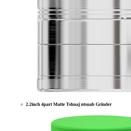
2.2inch 4part Matte Tshuaj ntsuab Grinder