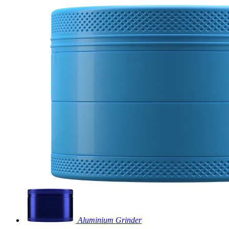
Aluminium Grinder