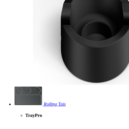
Rolling Tais
TrayPro