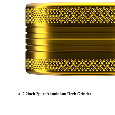
2.2inch 2part Aluminium Herb Grinder