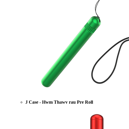
J Case - Hwm Thawv rau Pre Roll