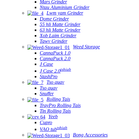
Mars Grinder
Ntau Aluminium Grinder
Lwm yam Grinder
Dome Grinder
55 hli Matte Grinder
63 hli Matte Grinder
Xob Laim Grinder
Tawv Grinder
Weed Storage
CannaPuck 1.0
CannaPuck 2.0
J Case
tshiab
J Case 2.0
StashPro
Tso quav
Tso quav
Snuffer
Rolling Tais
TrayPro Rolling Tais
Tin Rolling Tais
Yeeb
Cupro
tshiab
VAO tub
Bong Accessories