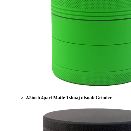
2.5inch 4part Matte Tshuaj ntsuab Grinder