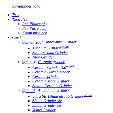
Tsev
Txog Peb
Peb Philosophy
Peb Pab Pawg
Koom nrog peb
Cov khoom
Innovative Grinder
tshiab
Titanium Grinder
Stainless hlau Grinder
Ntoo Grinder
Ceramic grinder
tshiab
Ceramic Grinder 3.0
Ceramic Ultra Grinder
Ceramic grinder
Ceramic Mars Grinder
Square Ceramic Grinder
Aluminium Grinder
tshiab
Ultra SE Tshuaj ntsuab Grinder
63mm Grinder siv
55mm Grinder siv
Venus Grinder