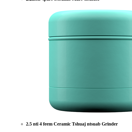
2.5 nti 4 feem Ceramic Tshuaj ntsuab Grinder