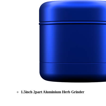
1.5inch 2part Aluminium Herb Grinder