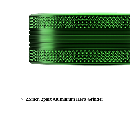
2.5inch 2part Aluminium Herb Grinder