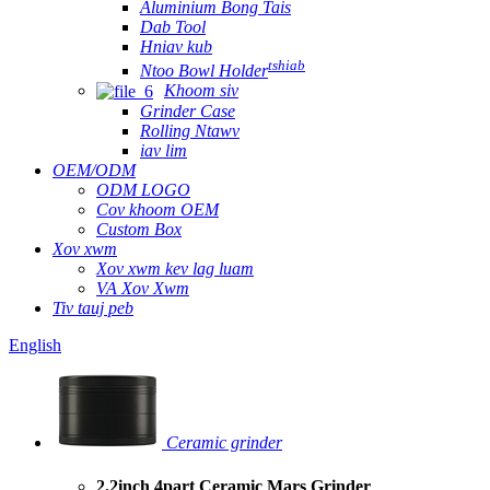
Aluminium Bong Tais
Dab Tool
Hniav kub
tshiab
Ntoo Bowl Holder
Khoom siv
Grinder Case
Rolling Ntawv
iav lim
OEM/ODM
ODM LOGO
Cov khoom OEM
Custom Box
Xov xwm
Xov xwm kev lag luam
VA Xov Xwm
Tiv tauj peb
English
Ceramic grinder
2.2inch 4part Ceramic Mars Grinder