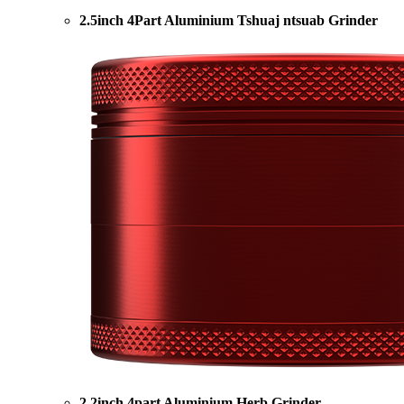
2.5inch 4Part Aluminium Tshuaj ntsuab Grinder
2.2inch 4part Aluminium Herb Grinder