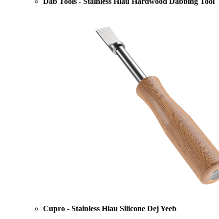
Dab Tools - Stainless Hlau Hardwood Dabbing Tool
Cupro - Stainless Hlau Silicone Dej Yeeb