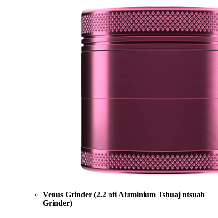
Venus Grinder (2.2 nti Aluminium Tshuaj ntsuab
Grinder)