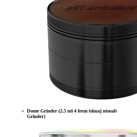
Dome Grinder (2.5 nti 4 feem tshuaj ntsuab
Grinder)