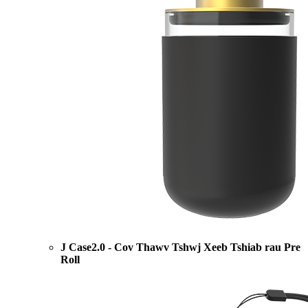
J Case2.0 - Cov Thawv Tshwj Xeeb Tshiab rau Pre
Roll