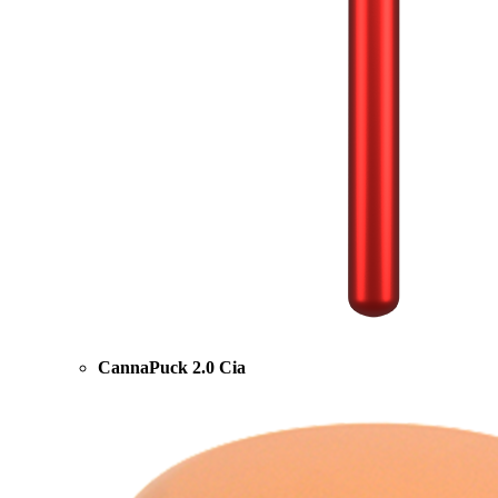
CannaPuck 2.0 Cia