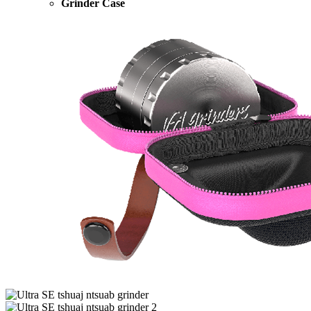
Grinder Case