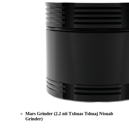
Mars Grinder (2.2 nti Txhuas Tshuaj Ntsuab
Grinder)