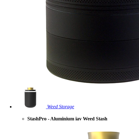
Weed Storage
StashPro - Aluminium iav Weed Stash