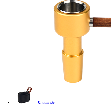
Khoom siv