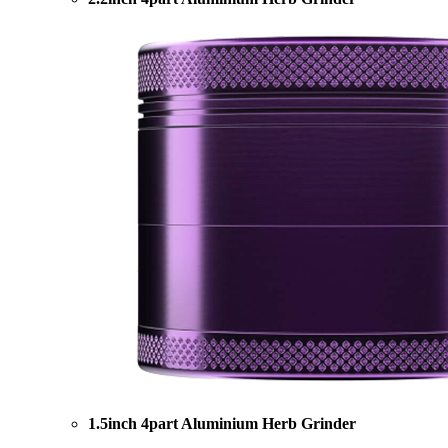
1.5inch 4part Aluminium Herb Grinder