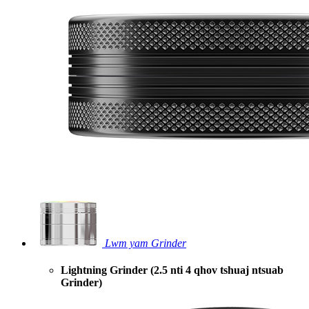
Lwm yam Grinder
Lightning Grinder (2.5 nti 4 qhov tshuaj ntsuab
Grinder)