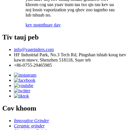
khoom cog uas yuav tsum tau txo qis rau kev ua
noj lossis vaporization yog qhov zoo tagnrho rau
lub tshuab no.
kev nug
nthuav dav
Tiv tauj peb
info@vagrinders.com
HF Industrial Park, No.3 Tech Rd, Pingshan tshiab koog tsev
kawm ntawv, Shenzhen 518118, Suav teb
+86-0755-29465985
Cov khoom
Innovative Grinder
Ceramic grinder