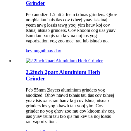
Grinder
Peb anodize 1.5 nti 2 feem txhuas grinders. Qhov
no qhia tau hais tias cov txheej yuav tsis tuaj
yeem tawg lossis tawg yooj yim hauv koj cov
tshuaj ntsuab grinders. Cov khoom cog uas yuav
tsum tau txo qis rau kev ua noj los yog
vaporization yog zoo meej rau lub tshuab no.
kev nug
nthuav dav
2.2inch 2part Aluminium Herb
Grinder
Peb 55mm 2layers aluminium grinders yog
anodized. Qhov ntawd txhais tau tias cov txheej
yuav tsis xaus rau hauv koj cov tshuaj ntsuab
grinders los yog khawb tau yooj yim. Cov
grinder no yog qhov zoo rau cov khoom siv cog
uas yuav tsum tau txo qis rau kev ua noj lossis
rau vaporization.