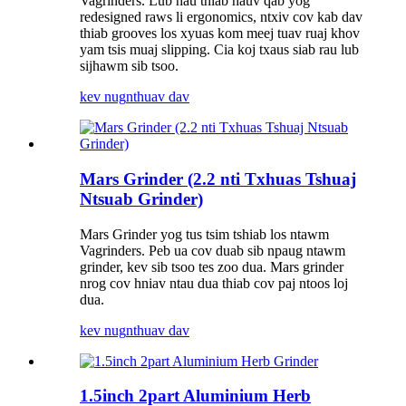
Vagrinders. Lub hau thiab hauv qab yog
redesigned raws li ergonomics, ntxiv cov kab dav
thiab grooves los xyuas kom meej tuav ruaj khov
yam tsis muaj slipping. Cia koj txaus siab rau lub
sijhawm sib tsoo.
kev nug
nthuav dav
Mars Grinder (2.2 nti Txhuas Tshuaj
Ntsuab Grinder)
Mars Grinder yog tus tsim tshiab los ntawm
Vagrinders. Peb ua cov duab sib npaug ntawm
grinder, kev sib tsoo tes zoo dua. Mars grinder
nrog cov hniav ntau dua thiab cov paj ntoos loj
dua.
kev nug
nthuav dav
1.5inch 2part Aluminium Herb