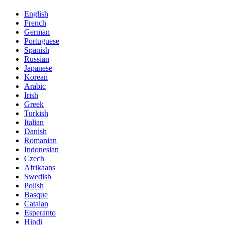
English
French
German
Portuguese
Spanish
Russian
Japanese
Korean
Arabic
Irish
Greek
Turkish
Italian
Danish
Romanian
Indonesian
Czech
Afrikaans
Swedish
Polish
Basque
Catalan
Esperanto
Hindi