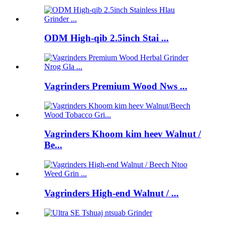
ODM High-qib 2.5inch Stai ...
Vagrinders Premium Wood Nws ...
Vagrinders Khoom kim heev Walnut /
Be...
Vagrinders High-end Walnut / ...