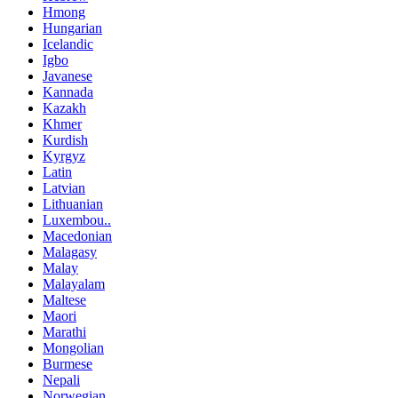
Hmong
Hungarian
Icelandic
Igbo
Javanese
Kannada
Kazakh
Khmer
Kurdish
Kyrgyz
Latin
Latvian
Lithuanian
Luxembou..
Macedonian
Malagasy
Malay
Malayalam
Maltese
Maori
Marathi
Mongolian
Burmese
Nepali
Norwegian