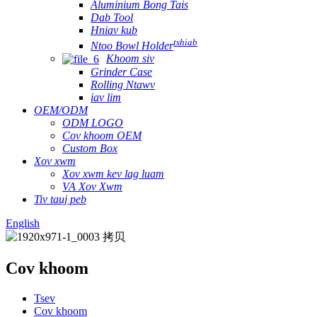
Aluminium Bong Tais
Dab Tool
Hniav kub
tshiab
Ntoo Bowl Holder
Khoom siv
Grinder Case
Rolling Ntawv
iav lim
OEM/ODM
ODM LOGO
Cov khoom OEM
Custom Box
Xov xwm
Xov xwm kev lag luam
VA Xov Xwm
Tiv tauj peb
English
Cov khoom
Tsev
Cov khoom