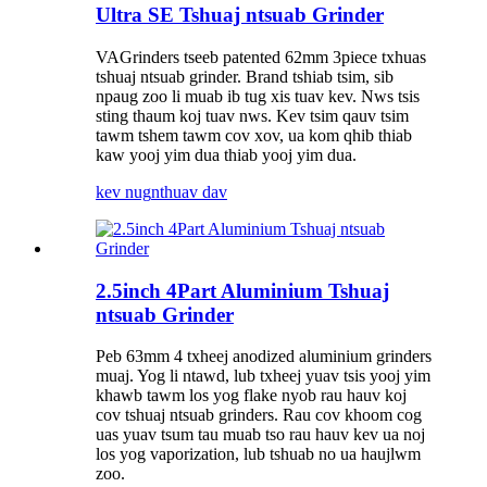
Ultra SE Tshuaj ntsuab Grinder
VAGrinders tseeb patented 62mm 3piece txhuas
tshuaj ntsuab grinder. Brand tshiab tsim, sib
npaug zoo li muab ib tug xis tuav kev. Nws tsis
sting thaum koj tuav nws. Kev tsim qauv tsim
tawm tshem tawm cov xov, ua kom qhib thiab
kaw yooj yim dua thiab yooj yim dua.
kev nug
nthuav dav
2.5inch 4Part Aluminium Tshuaj
ntsuab Grinder
Peb 63mm 4 txheej anodized aluminium grinders
muaj. Yog li ntawd, lub txheej yuav tsis yooj yim
khawb tawm los yog flake nyob rau hauv koj
cov tshuaj ntsuab grinders. Rau cov khoom cog
uas yuav tsum tau muab tso rau hauv kev ua noj
los yog vaporization, lub tshuab no ua haujlwm
zoo.