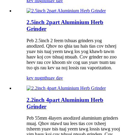
kev nug
nthuav dav
2.5inch 2part Aluminium Herb
Grinder
Peb 2.5inch 2 feem txhuas grinders yog
anodized. Qhov no qhia tau hais tias cov txheej
yuav tsis tuaj yeem tawg los yog khawb tawm
hauv koj cov tshuaj ntsuab. Cov grinder no zoo
heev rau cov khoom siv cog uas yuav tsum tau
txo qis rau kev ua noj lossis rau vaporization.
kev nug
nthuav dav
2.2inch 4part Aluminium Herb
Grinder
Peb 55mm 4layers anodized aluminium grinders
muaj. Qhov ntawd tau lees tias cov txheej
txheem yuav tsis tuaj yeem tawg lossis tawg yooj
yim hauv koj cov tshuaj ntsuab grinders. Cov