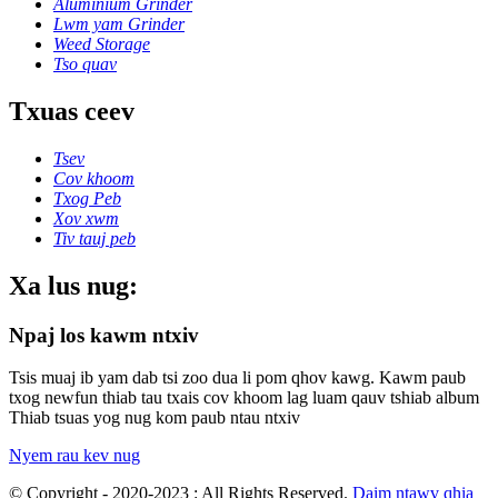
Aluminium Grinder
Lwm yam Grinder
Weed Storage
Tso quav
Txuas ceev
Tsev
Cov khoom
Txog Peb
Xov xwm
Tiv tauj peb
Xa lus nug:
Npaj los kawm ntxiv
Tsis muaj ib yam dab tsi zoo dua li pom qhov kawg. Kawm paub
txog newfun thiab tau txais cov khoom lag luam qauv tshiab album
Thiab tsuas yog nug kom paub ntau ntxiv
Nyem rau kev nug
© Copyright - 2020-2023 : All Rights Reserved.
Daim ntawv qhia