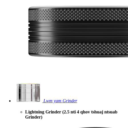
Lwm yam Grinder
Lightning Grinder (2.5 nti 4 qhov tshuaj ntsuab
Grinder)