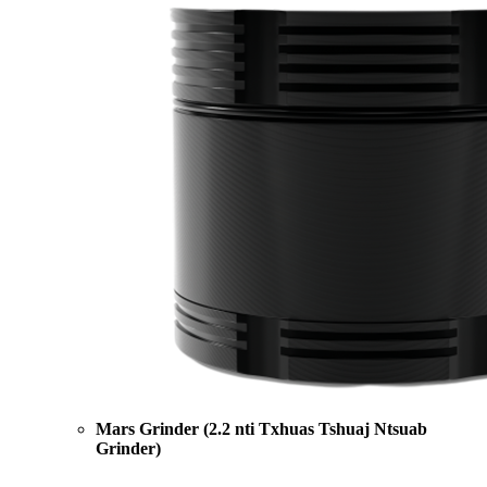
Mars Grinder (2.2 nti Txhuas Tshuaj Ntsuab
Grinder)