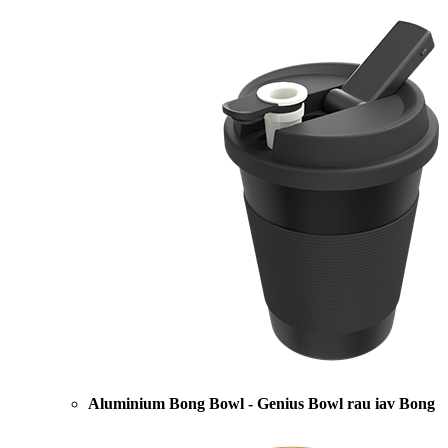
Aluminium Bong Bowl - Genius Bowl rau iav Bong