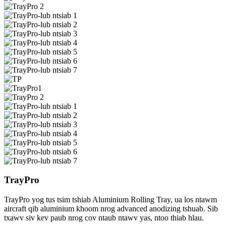
TrayPro
TrayPro yog tus tsim tshiab Aluminium Rolling Tray, ua los ntawm
aircraft qib aluminium khoom nrog advanced anodizing tshuab. Sib
txawv siv kev paub nrog cov ntaub ntawv yas, ntoo thiab hlau.