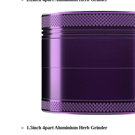
1.5inch 4part Aluminium Herb Grinder