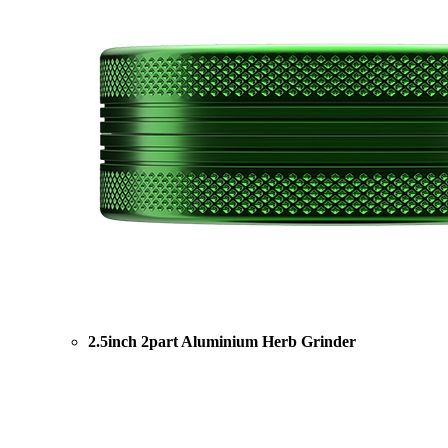
2.5inch 2part Aluminium Herb Grinder