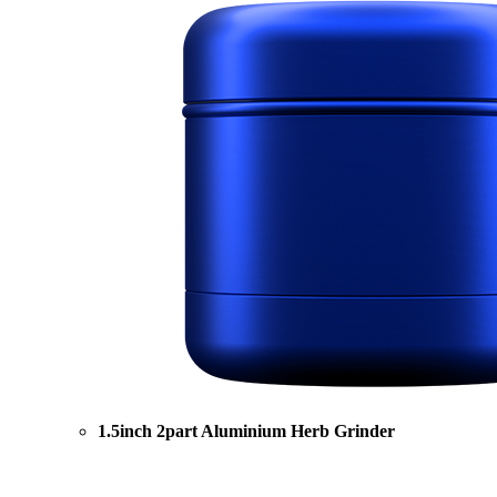
1.5inch 2part Aluminium Herb Grinder