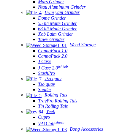
Mars Grinder
Ntau Aluminium Grinder
Lwm yam Grinder
Dome Grinder
55 hli Matte Grinder
63 hli Matte Grinder
Xob Laim Grinder
Tawv Grinder
Weed Storage
CannaPuck 1.0
CannaPuck 2.0
J Case
tshiab
J Case 2.0
StashPro
Tso quav
Tso quav
Snuffer
Rolling Tais
TrayPro Rolling Tais
Tin Rolling Tais
Yeeb
Cupro
tshiab
VAO tub
Bong Accessories