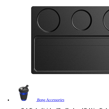
Bong Accessories