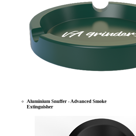
Aluminium Snuffer - Advanced Smoke
Extinguisher