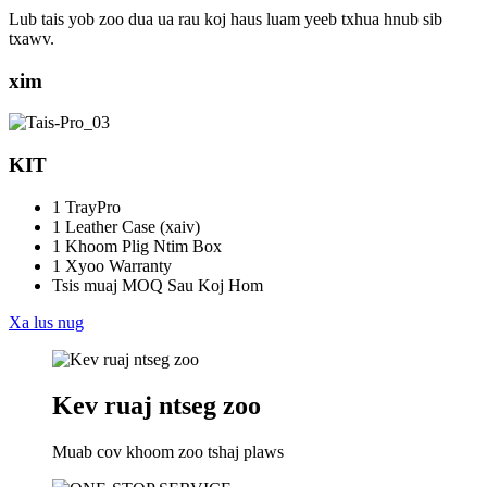
Lub tais yob zoo dua ua rau koj haus luam yeeb txhua hnub sib
txawv.
xim
KIT
1 TrayPro
1 Leather Case (xaiv)
1 Khoom Plig Ntim Box
1 Xyoo Warranty
Tsis muaj MOQ Sau Koj Hom
Xa lus nug
Kev ruaj ntseg zoo
Muab cov khoom zoo tshaj plaws