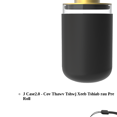
J Case2.0 - Cov Thawv Tshwj Xeeb Tshiab rau Pre
Roll