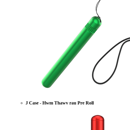
J Case - Hwm Thawv rau Pre Roll