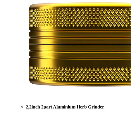
2.2inch 2part Aluminium Herb Grinder