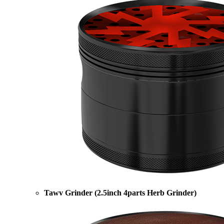
Tawv Grinder (2.5inch 4parts Herb Grinder)