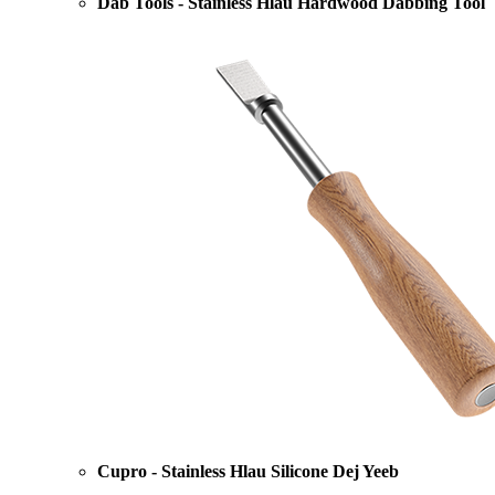
Dab Tools - Stainless Hlau Hardwood Dabbing Tool
Cupro - Stainless Hlau Silicone Dej Yeeb