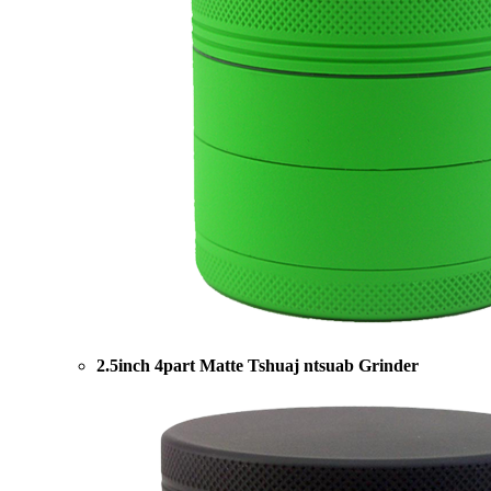
2.5inch 4part Matte Tshuaj ntsuab Grinder