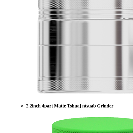
2.2inch 4part Matte Tshuaj ntsuab Grinder