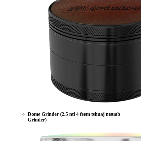
Dome Grinder (2.5 nti 4 feem tshuaj ntsuab
Grinder)