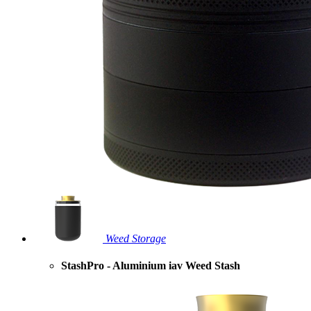
Weed Storage
StashPro - Aluminium iav Weed Stash