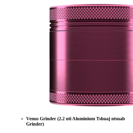
Venus Grinder (2.2 nti Aluminium Tshuaj ntsuab
Grinder)