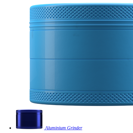
Aluminium Grinder