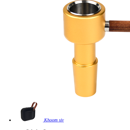
Khoom siv