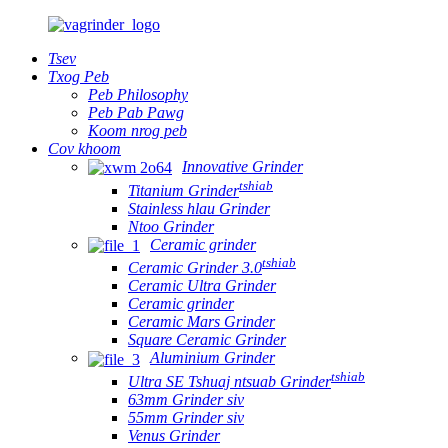
Tsev
Txog Peb
Peb Philosophy
Peb Pab Pawg
Koom nrog peb
Cov khoom
Innovative Grinder
tshiab
Titanium Grinder
Stainless hlau Grinder
Ntoo Grinder
Ceramic grinder
tshiab
Ceramic Grinder 3.0
Ceramic Ultra Grinder
Ceramic grinder
Ceramic Mars Grinder
Square Ceramic Grinder
Aluminium Grinder
tshiab
Ultra SE Tshuaj ntsuab Grinder
63mm Grinder siv
55mm Grinder siv
Venus Grinder