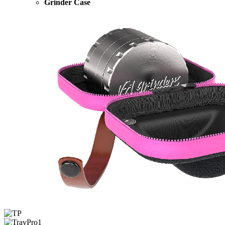
Grinder Case