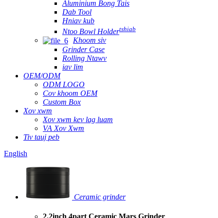
Aluminium Bong Tais
Dab Tool
Hniav kub
tshiab
Ntoo Bowl Holder
Khoom siv
Grinder Case
Rolling Ntawv
iav lim
OEM/ODM
ODM LOGO
Cov khoom OEM
Custom Box
Xov xwm
Xov xwm kev lag luam
VA Xov Xwm
Tiv tauj peb
English
Ceramic grinder
2.2inch 4part Ceramic Mars Grinder