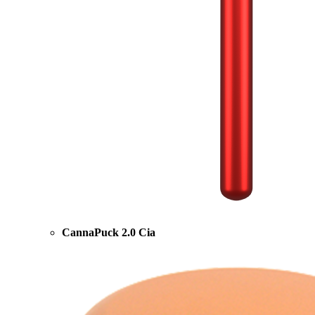
CannaPuck 2.0 Cia