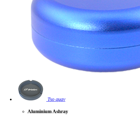
Tso quav
Aluminium Ashray