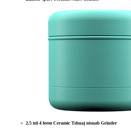
2.5 nti 4 feem Ceramic Tshuaj ntsuab Grinder