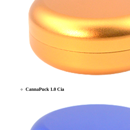
CannaPuck 1.0 Cia