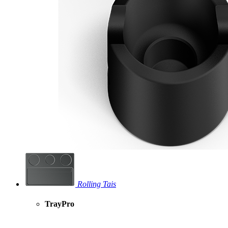
Rolling Tais
TrayPro