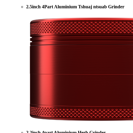
2.5inch 4Part Aluminium Tshuaj ntsuab Grinder
2.2inch 4part Aluminium Herb Grinder