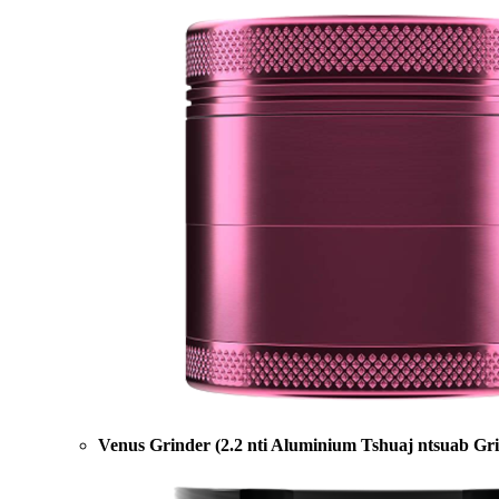
Venus Grinder (2.2 nti Aluminium Tshuaj ntsuab Gr