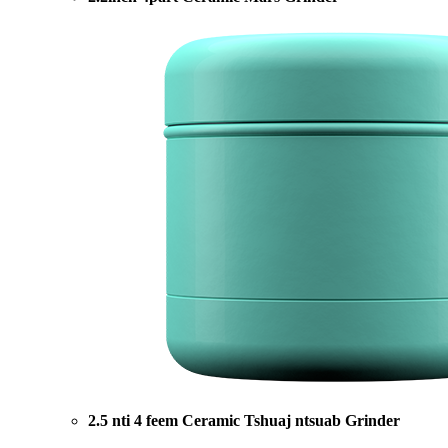
2.5 nti 4 feem Ceramic Tshuaj ntsuab Grinder