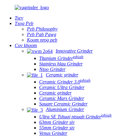
Tsev
Txog Peb
Peb Philosophy
Peb Pab Pawg
Koom nrog peb
Cov khoom
Innovative Grinder
tshiab
Titanium Grinder
Stainless hlau Grinder
Ntoo Grinder
Ceramic grinder
tshiab
Ceramic Grinder 3.0
Ceramic Ultra Grinder
Ceramic grinder
Ceramic Mars Grinder
Square Ceramic Grinder
Aluminium Grinder
tshiab
Ultra SE Tshuaj ntsuab Grinder
63mm Grinder siv
55mm Grinder siv
Venus Grinder