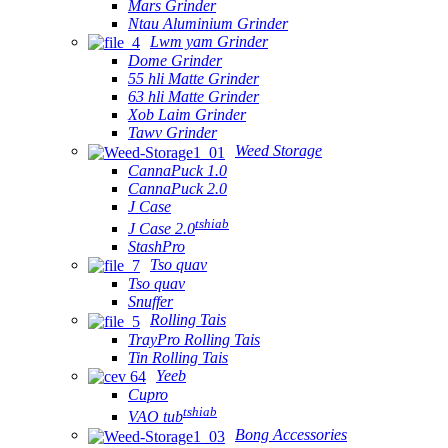
Mars Grinder
Ntau Aluminium Grinder
Lwm yam Grinder
Dome Grinder
55 hli Matte Grinder
63 hli Matte Grinder
Xob Laim Grinder
Tawv Grinder
Weed Storage
CannaPuck 1.0
CannaPuck 2.0
J Case
tshiab
J Case 2.0
StashPro
Tso quav
Tso quav
Snuffer
Rolling Tais
TrayPro Rolling Tais
Tin Rolling Tais
Yeeb
Cupro
tshiab
VAO tub
Bong Accessories