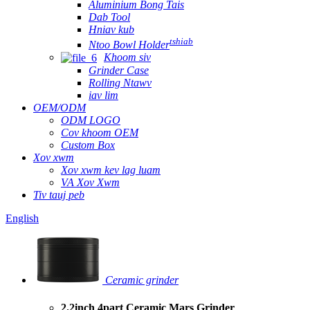
Aluminium Bong Tais
Dab Tool
Hniav kub
tshiab
Ntoo Bowl Holder
Khoom siv
Grinder Case
Rolling Ntawv
iav lim
OEM/ODM
ODM LOGO
Cov khoom OEM
Custom Box
Xov xwm
Xov xwm kev lag luam
VA Xov Xwm
Tiv tauj peb
English
Ceramic grinder
2.2inch 4part Ceramic Mars Grinder