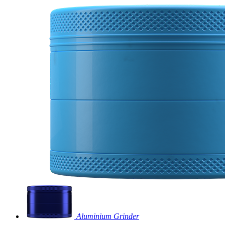
Aluminium Grinder