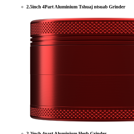
2.5inch 4Part Aluminium Tshuaj ntsuab Grinder
2.2inch 4part Aluminium Herb Grinder