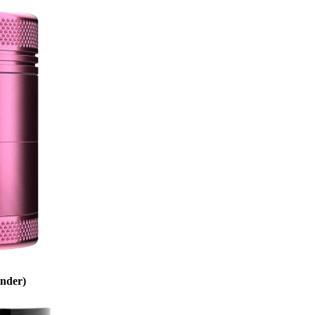
inder)