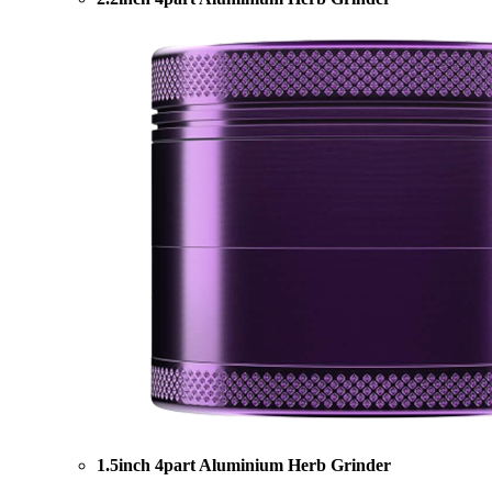
1.5inch 4part Aluminium Herb Grinder