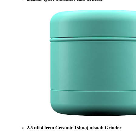
2.5 nti 4 feem Ceramic Tshuaj ntsuab Grinder