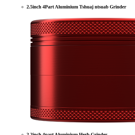
2.5inch 4Part Aluminium Tshuaj ntsuab Grinder
2.2inch 4part Aluminium Herb Grinder