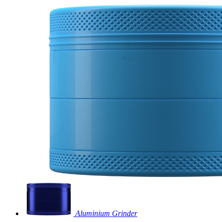
Aluminium Grinder