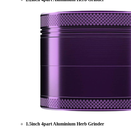
1.5inch 4part Aluminium Herb Grinder