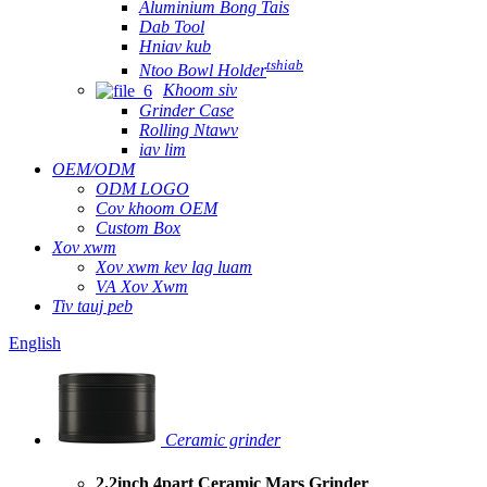
Aluminium Bong Tais
Dab Tool
Hniav kub
tshiab
Ntoo Bowl Holder
Khoom siv
Grinder Case
Rolling Ntawv
iav lim
OEM/ODM
ODM LOGO
Cov khoom OEM
Custom Box
Xov xwm
Xov xwm kev lag luam
VA Xov Xwm
Tiv tauj peb
English
Ceramic grinder
2.2inch 4part Ceramic Mars Grinder