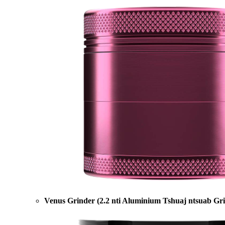
Venus Grinder (2.2 nti Aluminium Tshuaj ntsuab Gr