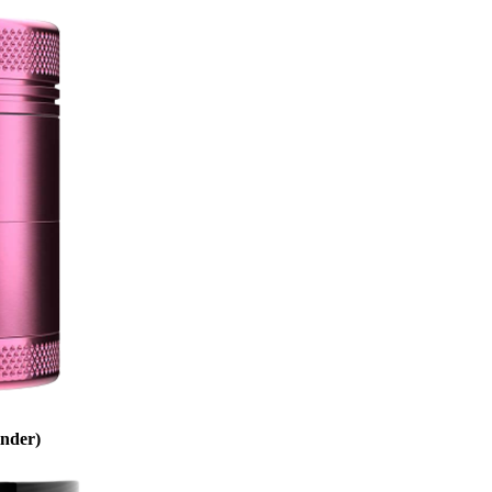
inder)