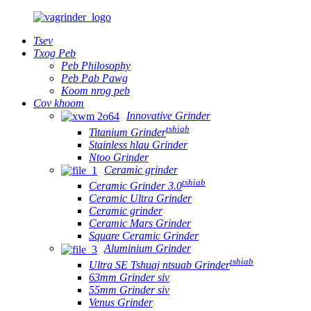
Tsev
Txog Peb
Peb Philosophy
Peb Pab Pawg
Koom nrog peb
Cov khoom
Innovative Grinder
tshiab
Titanium Grinder
Stainless hlau Grinder
Ntoo Grinder
Ceramic grinder
tshiab
Ceramic Grinder 3.0
Ceramic Ultra Grinder
Ceramic grinder
Ceramic Mars Grinder
Square Ceramic Grinder
Aluminium Grinder
tshiab
Ultra SE Tshuaj ntsuab Grinder
63mm Grinder siv
55mm Grinder siv
Venus Grinder