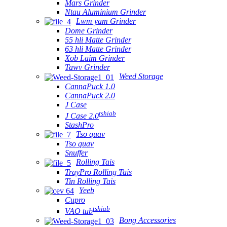
Mars Grinder
Ntau Aluminium Grinder
Lwm yam Grinder
Dome Grinder
55 hli Matte Grinder
63 hli Matte Grinder
Xob Laim Grinder
Tawv Grinder
Weed Storage
CannaPuck 1.0
CannaPuck 2.0
J Case
tshiab
J Case 2.0
StashPro
Tso quav
Tso quav
Snuffer
Rolling Tais
TrayPro Rolling Tais
Tin Rolling Tais
Yeeb
Cupro
tshiab
VAO tub
Bong Accessories